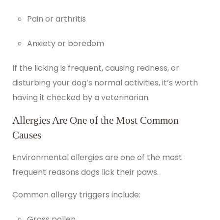
Pain or arthritis
Anxiety or boredom
If the licking is frequent, causing redness, or
disturbing your dog’s normal activities, it’s worth
having it checked by a veterinarian.
Allergies Are One of the Most Common
Causes
Environmental allergies
are one of the most
frequent reasons dogs lick their paws.
Common allergy triggers include:
Grass pollen