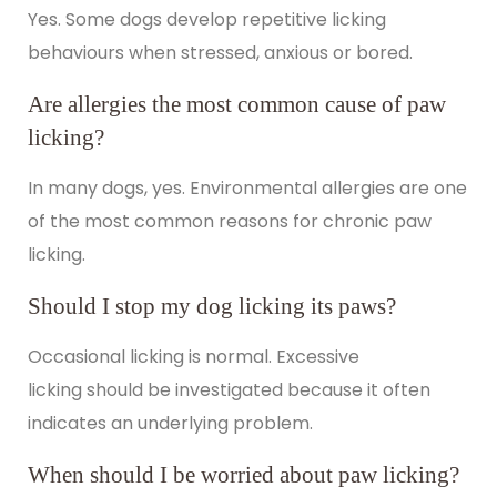
Yes. Some dogs develop repetitive licking
behaviours when stressed, anxious or bored.
Are allergies the most common cause of paw
licking?
In many dogs, yes. Environmental allergies are one
of the most common reasons for chronic paw
licking.
Should I stop my dog licking its paws?
Occasional licking is normal.
Excessive
licking
should be investigated because it often
indicates an underlying problem.
When should I be worried about paw licking?