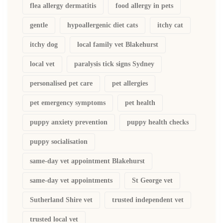
flea allergy dermatitis
food allergy in pets
gentle
hypoallergenic diet cats
itchy cat
itchy dog
local family vet Blakehurst
local vet
paralysis tick signs Sydney
personalised pet care
pet allergies
pet emergency symptoms
pet health
puppy anxiety prevention
puppy health checks
puppy socialisation
same-day vet appointment Blakehurst
same-day vet appointments
St George vet
Sutherland Shire vet
trusted independent vet
trusted local vet