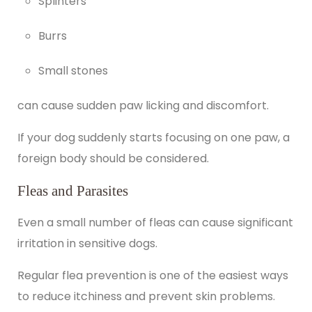
Splinters
Burrs
Small stones
can cause sudden paw licking and discomfort.
If your dog suddenly starts focusing on one paw, a
foreign body should be considered.
Fleas and Parasites
Even a small number of fleas can cause significant
irritation in sensitive dogs.
Regular flea prevention is one of the easiest ways
to reduce itchiness and prevent skin problems.