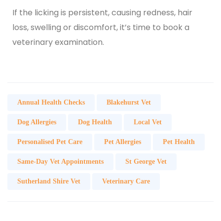
If the licking is persistent, causing redness, hair
loss, swelling or discomfort, it’s time to
book a
veterinary examination.
Annual Health Checks
Blakehurst Vet
Dog Allergies
Dog Health
Local Vet
Personalised Pet Care
Pet Allergies
Pet Health
Same-Day Vet Appointments
St George Vet
Sutherland Shire Vet
Veterinary Care