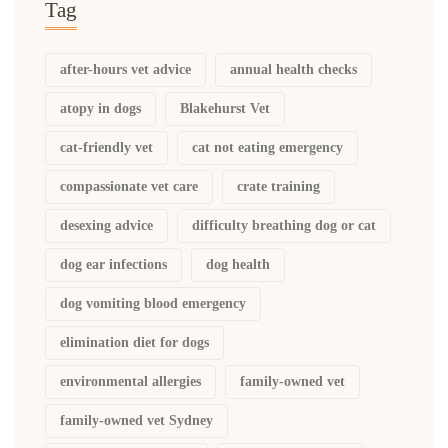
Tag
after-hours vet advice
annual health checks
atopy in dogs
Blakehurst Vet
cat-friendly vet
cat not eating emergency
compassionate vet care
crate training
desexing advice
difficulty breathing dog or cat
dog ear infections
dog health
dog vomiting blood emergency
elimination diet for dogs
environmental allergies
family-owned vet
family-owned vet Sydney