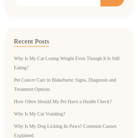
Recent Posts
Why Is My Cat Losing Weight Even Though It Is Still
Eating?
Pet Cancer Care in Blakehurst: Signs, Diagnosis and
Treatment Options
How Often Should My Pet Have a Health Check?
Why Is My Cat Vomiting?
Why Is My Dog Licking Its Paws? Common Causes
Explained