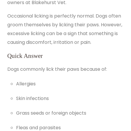
owners at Blakehurst Vet.
Occasional licking is perfectly normal. Dogs often
groom themselves by licking their paws. However,
excessive licking can be a sign that something is
causing discomfort, irritation or pain.
Quick Answer
Dogs commonly lick their paws because of:
Allergies
Skin infections
Grass seeds or foreign objects
Fleas and parasites