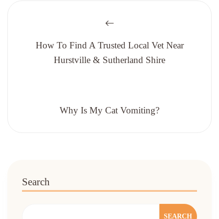
How To Find A Trusted Local Vet Near
Hurstville & Sutherland Shire
Why Is My Cat Vomiting?
Search
SEARCH