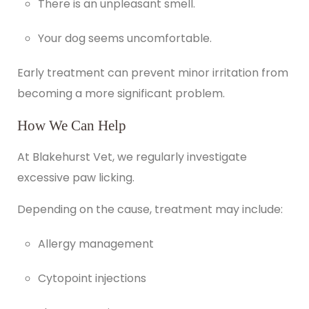
There is an unpleasant smell.
Your dog seems uncomfortable.
Early treatment can prevent minor irritation from
becoming a more significant problem.
How We Can Help
At
Blakehurst Vet
, we regularly investigate
excessive paw licking.
Depending on the cause, treatment may include:
Allergy management
Cytopoint injections