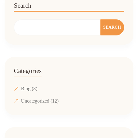
Search
SEARCH
Categories
Blog
(8)
Uncategorized
(12)