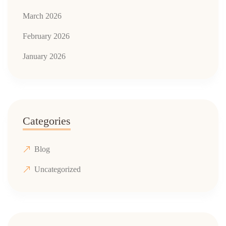
March 2026
February 2026
January 2026
Categories
Blog
Uncategorized