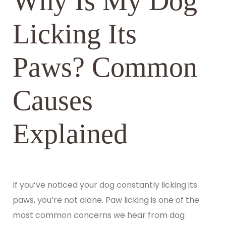
Why Is My Dog
Licking Its
Paws? Common
Causes
Explained
If you’ve noticed your dog constantly licking its
paws, you’re not alone. Paw licking is one of the
most common concerns we hear from dog