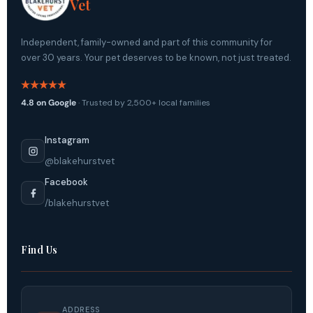
Vet
Independent, family-owned and part of this community for
over 30 years. Your pet deserves to be known, not just treated.
4.8 on Google
· Trusted by 2,500+ local families
Instagram
@blakehurstvet
Facebook
/blakehurstvet
Find Us
ADDRESS