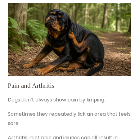
Pain and Arthritis
Dogs don’t always show pain by limping.
Sometimes they repeatedly lick an area that feels
sore.
Arthritis, joint pain and injuries can all result in