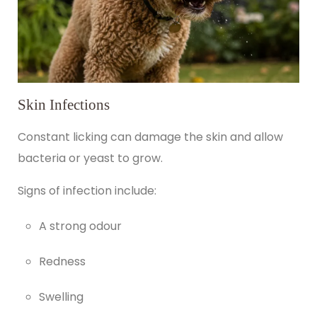
Skin Infections
Constant licking can damage the skin and allow
bacteria or yeast to grow.
Signs of infection include:
A strong odour
Redness
Swelling