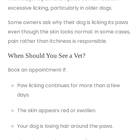
excessive licking, particularly in
older dogs
.
Some owners ask why their dog is licking its paws
even though the skin looks normal. In some cases,
pain rather than itchiness is responsible.
When Should You See a Vet?
Book an appointment
if:
Paw licking continues for more than a few
days.
The skin appears red or swollen.
Your dog is losing hair around the paws.