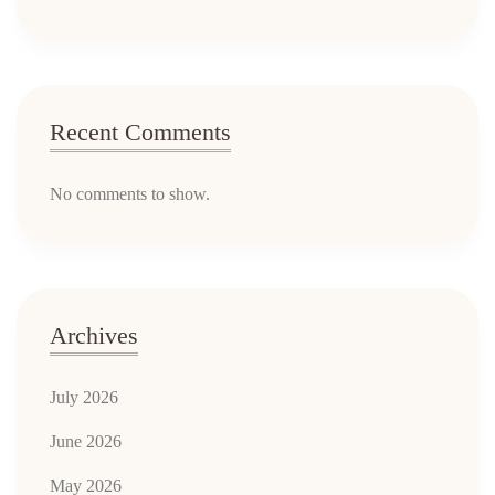
Recent Comments
No comments to show.
Archives
July 2026
June 2026
May 2026