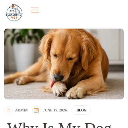
ADMIN
JUNE 19, 2026
BLOG