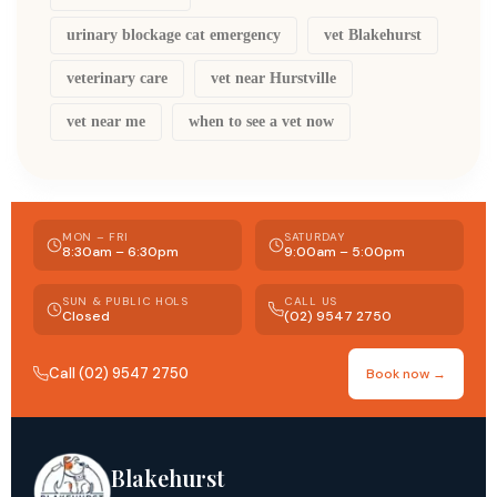
urinary blockage cat emergency
vet Blakehurst
veterinary care
vet near Hurstville
vet near me
when to see a vet now
MON – FRI
SATURDAY
8:30am – 6:30pm
9:00am – 5:00pm
SUN & PUBLIC HOLS
CALL US
Closed
(02) 9547 2750
Call (02) 9547 2750
Book now →
Blakehurst