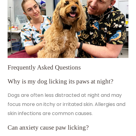
Frequently Asked Questions
Why is my dog licking its paws at night?
Dogs are often less distracted at night and may
focus more on itchy or irritated skin. Allergies and
skin infections are common causes.
Can anxiety cause paw licking?