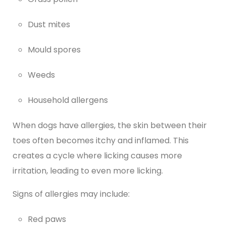
Dust mites
Mould spores
Weeds
Household allergens
When dogs have allergies, the skin between their
toes often becomes itchy and inflamed. This
creates a cycle where licking causes more
irritation, leading to even more licking.
Signs of allergies may include:
Red paws