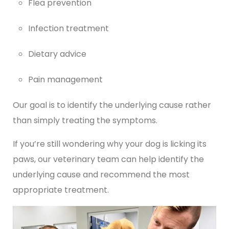
Flea prevention
Infection treatment
Dietary advice
Pain management
Our goal is to identify the underlying cause rather
than simply treating the symptoms.
If you’re still wondering why your dog is licking its
paws, our veterinary team can help identify the
underlying cause and recommend the most
appropriate treatment.