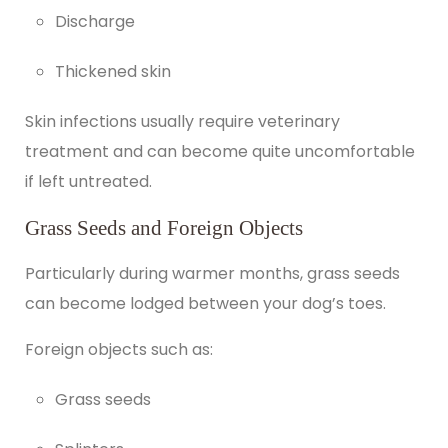
Discharge
Thickened skin
Skin infections usually require veterinary
treatment and can become quite uncomfortable
if left untreated.
Grass Seeds and Foreign Objects
Particularly during warmer months, grass seeds
can become lodged between your dog’s toes.
Foreign objects such as:
Grass seeds