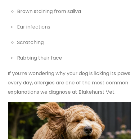
Brown staining from saliva
Ear infections
Scratching
Rubbing their face
If you’re wondering why your dog is licking its paws
every day, allergies are one of the most common
explanations we diagnose at Blakehurst Vet.