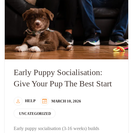
Early Puppy Socialisation:
Give Your Pup The Best Start
HELP
MARCH 10, 2026
UNCATEGORIZED
Early puppy socialisation (3-16 weeks) builds