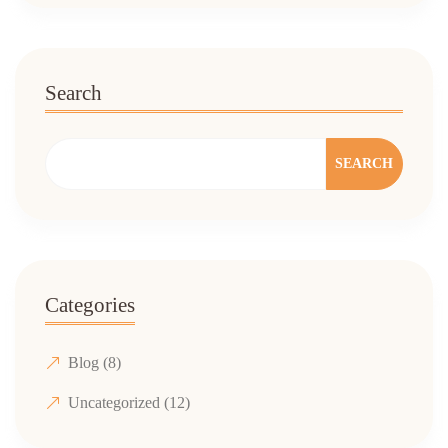
Search
SEARCH
Categories
Blog
(8)
Uncategorized
(12)