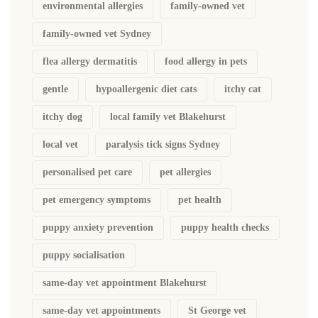
environmental allergies
family-owned vet
family-owned vet Sydney
flea allergy dermatitis
food allergy in pets
gentle
hypoallergenic diet cats
itchy cat
itchy dog
local family vet Blakehurst
local vet
paralysis tick signs Sydney
personalised pet care
pet allergies
pet emergency symptoms
pet health
puppy anxiety prevention
puppy health checks
puppy socialisation
same-day vet appointment Blakehurst
same-day vet appointments
St George vet