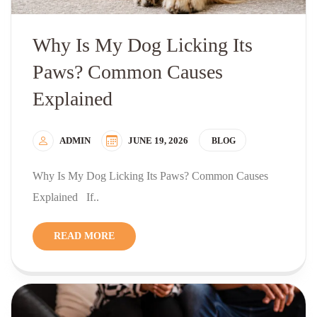
Why Is My Dog Licking Its
Paws? Common Causes
Explained
ADMIN
JUNE 19, 2026
BLOG
Why Is My Dog Licking Its Paws? Common Causes
Explained If..
READ MORE