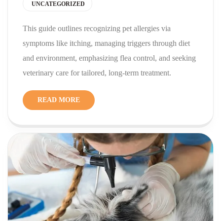
UNCATEGORIZED
This guide outlines recognizing pet allergies via
symptoms like itching, managing triggers through diet
and environment, emphasizing flea control, and seeking
veterinary care for tailored, long-term treatment.
READ MORE