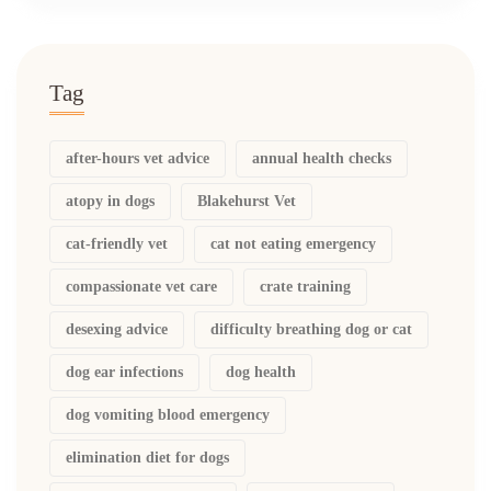
Tag
after-hours vet advice
annual health checks
atopy in dogs
Blakehurst Vet
cat-friendly vet
cat not eating emergency
compassionate vet care
crate training
desexing advice
difficulty breathing dog or cat
dog ear infections
dog health
dog vomiting blood emergency
elimination diet for dogs