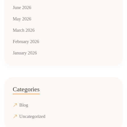
June 2026
May 2026
March 2026
February 2026
January 2026
Categories
Blog
Uncategorized