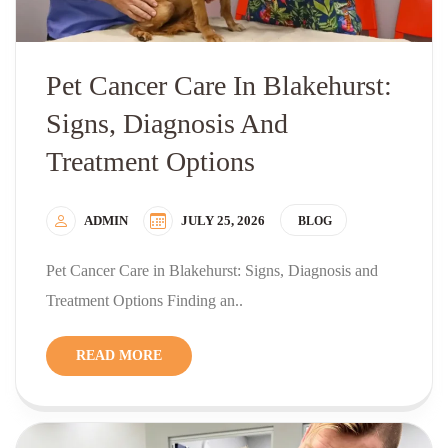
Pet Cancer Care In Blakehurst:
Signs, Diagnosis And
Treatment Options
ADMIN
JULY 25, 2026
BLOG
Pet Cancer Care in Blakehurst: Signs, Diagnosis and
Treatment Options Finding an..
READ MORE