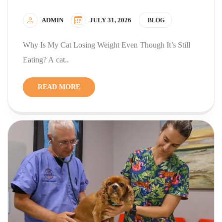
ADMIN
JULY 31, 2026
BLOG
Why Is My Cat Losing Weight Even Though It’s Still
Eating? A cat..
READ MORE