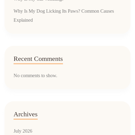
Why Is My Dog Licking Its Paws? Common Causes
Explained
Recent Comments
No comments to show.
Archives
July 2026