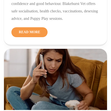
confidence and good behaviour. Blakehurst Vet offers
safe socialisation, health checks, vaccinations, desexing
advice, and Puppy Play sessions.
READ MORE