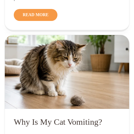
READ MORE
Why Is My Cat Vomiting?