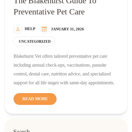
The Blakehurst Guide To
Preventative Pet Care
HELP
JANUARY 31, 2026
UNCATEGORIZED
Blakehurst Vet offers tailored preventative pet care
including annual check-ups, vaccinations, parasite
control, dental care, nutrition advice, and specialized
support for all life stages with same-day appointments.
READ MORE
Search