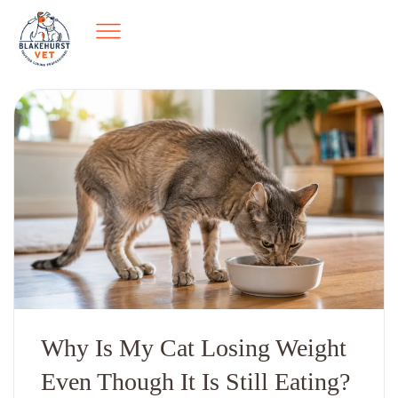
Why Is My Cat Losing Weight
Even Though It Is Still Eating?