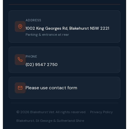
ADDRESS
1002 King Georges Rd, Blakehurst NSW 2221
Parking & entrance at rear
PHONE
(02) 9547 2750
Please use contact form
© 2026 Blakehurst Vet. All rights reserved. ·
Privacy Policy
Blakehurst, St George & Sutherland Shire