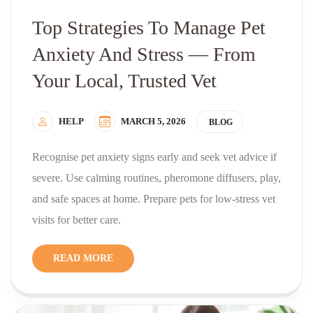
Top Strategies To Manage Pet
Anxiety And Stress — From
Your Local, Trusted Vet
HELP
MARCH 5, 2026
BLOG
Recognise pet anxiety signs early and seek vet advice if
severe. Use calming routines, pheromone diffusers, play,
and safe spaces at home. Prepare pets for low-stress vet
visits for better care.
READ MORE