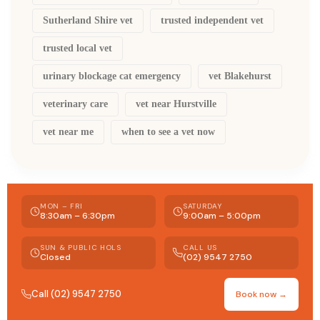
Sutherland Shire vet
trusted independent vet
trusted local vet
urinary blockage cat emergency
vet Blakehurst
veterinary care
vet near Hurstville
vet near me
when to see a vet now
MON – FRI
SATURDAY
8:30am – 6:30pm
9:00am – 5:00pm
SUN & PUBLIC HOLS
CALL US
Closed
(02) 9547 2750
Call (02) 9547 2750
Book now →