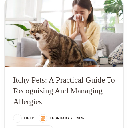
Itchy Pets: A Practical Guide To
Recognising And Managing
Allergies
HELP
FEBRUARY 20, 2026