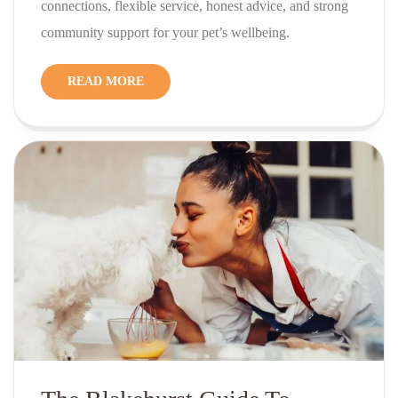
connections, flexible service, honest advice, and strong
community support for your pet’s wellbeing.
READ MORE