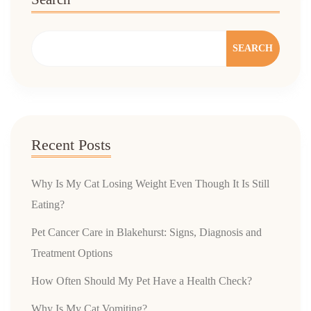
SEARCH
Recent Posts
Why Is My Cat Losing Weight Even Though It Is Still
Eating?
Pet Cancer Care in Blakehurst: Signs, Diagnosis and
Treatment Options
How Often Should My Pet Have a Health Check?
Why Is My Cat Vomiting?