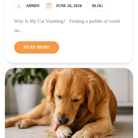
ADMIN
JUNE 26, 2026
BLOG
Why Is My Cat Vomiting? Finding a puddle of vomit
on..
READ MORE