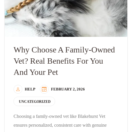
Why Choose A Family‑Owned
Vet? Real Benefits For You
And Your Pet
HELP
FEBRUARY 2, 2026
UNCATEGORIZED
Choosing a family-owned vet like Blakehurst Vet
ensures personalized, consistent care with genuine