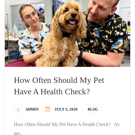
How Often Should My Pet
Have A Health Check?
ADMIN
JULY 3, 2026
BLOG
How Often Should My Pet Have A Health Check? As
pet..