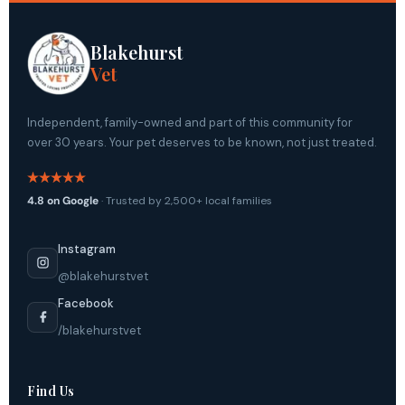
Blakehurst
Vet
Independent, family-owned and part of this community for
over 30 years. Your pet deserves to be known, not just treated.
4.8 on Google
· Trusted by 2,500+ local families
Instagram
@blakehurstvet
Facebook
/blakehurstvet
Find Us