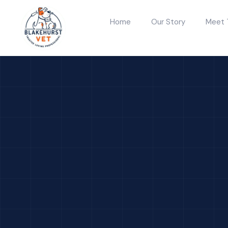
Home
Our Story
Meet 