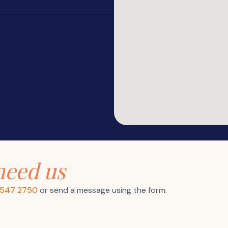
need us
9547 2750
or send a message using the form.