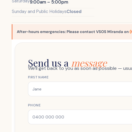
Saturday
9:00am – 5:00pm
Sunday and Public Holidays
Closed
After-hours emergencies: Please contact VSOS Miranda on
(
Send us a
message
We’ll get back to you as soon as possible — usu
FIRST NAME
PHONE