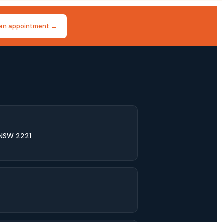
an appointment →
 NSW 2221