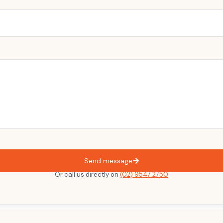
Send message
Or call us directly on
(02) 9547 2750