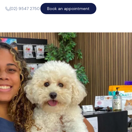
Book an appointment
(02) 9547 2750