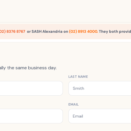
02) 8376 8767
or SASH Alexandria on
(02) 8913 4000
.
They both provid
ally the same business day.
LAST NAME
EMAIL