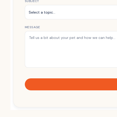
SUBJECT
MESSAGE