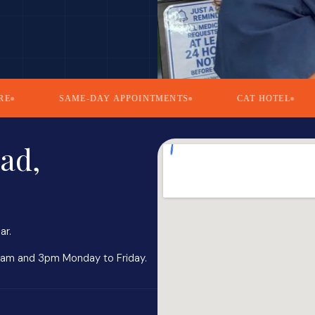
SAME-DAY APPOINTMENTS
CAT HOTEL
5.
ad,
ar.
0am and 3pm Monday to Friday.