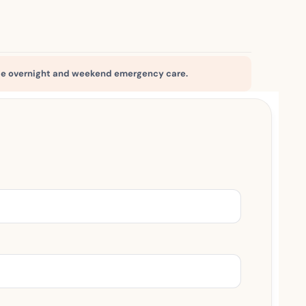
e overnight and weekend emergency care.