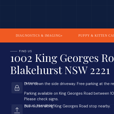
DIAGNOSTICS & IMAGING
PUPPY & KITTEN CARE
FIND US
1002 King Georges Ro
Blakehurst NSW 2221
Drive down the side driveway. Free parking at the re
PARKING
Parking available on King Georges Road between 1
Please check signs.
Bus routes along King Georges Road stop nearby.
PUBLIC TRANSPORT