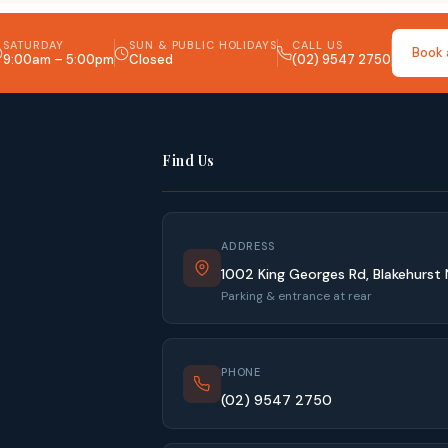
SATURDAY
SUN & PUBLIC HOLIDAYS
CALL US
Book 
9:00am – 5:00pm
Closed
(02) 9547 2750
Find Us
ADDRESS
1002 King Georges Rd, Blakehurst
Parking & entrance at rear
PHONE
(02) 9547 2750