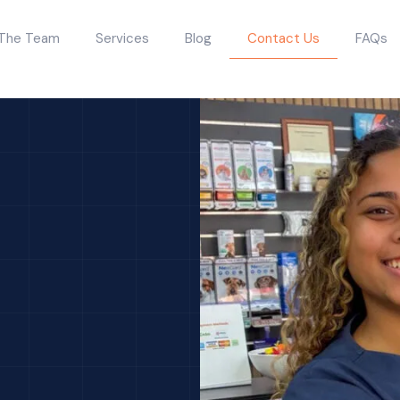
The Team
Services
Blog
Contact Us
FAQs