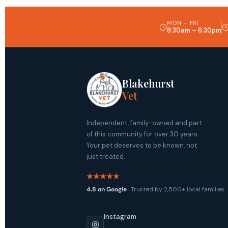
MON – FRI
8:30am – 6:30pm
Blakehurst
Vet
Independent, family-owned and part
of this community for over 30 years.
Your pet deserves to be known, not
just treated.
4.8 on Google
· Trusted by 2,500+ local families
Instagram