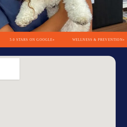
0 STARS ON GOOGLE
WELLNESS & PREVENTION