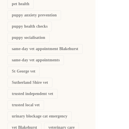
pet health
puppy anxiety prevention
puppy health checks
puppy socialisation
same-day vet appointment Blakehurst
same-day vet appointments
St George vet
Sutherland Shire vet
trusted independent vet
trusted local vet
urinary blockage cat emergency
vet Blakehurst
veterinary care