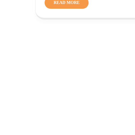
READ MORE