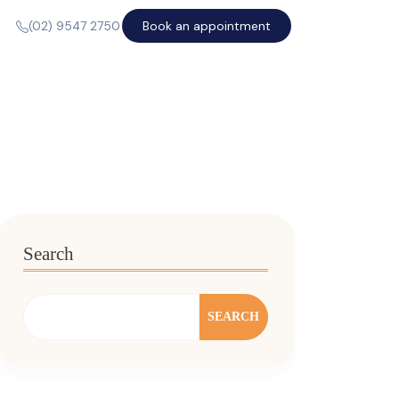
Book an appointment
(02) 9547 2750
Search
SEARCH