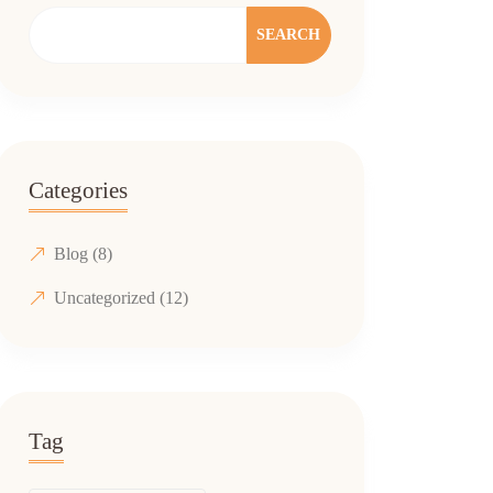
SEARCH
Categories
Blog
(8)
Uncategorized
(12)
Tag