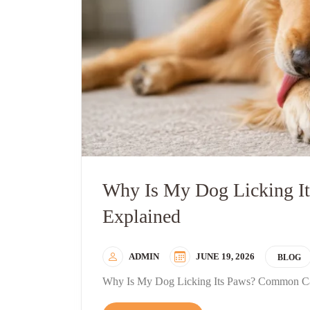
Why Is My Dog Licking 
Explained
ADMIN
JUNE 19, 2026
BLOG
Why Is My Dog Licking Its Paws? Common Ca