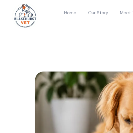
Home
Our Story
Meet 