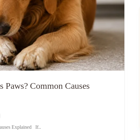
Its Paws? Common Causes
uses Explained If..