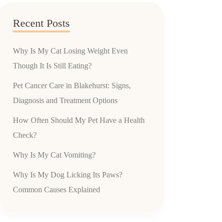
Recent Posts
Why Is My Cat Losing Weight Even
Though It Is Still Eating?
Pet Cancer Care in Blakehurst: Signs,
Diagnosis and Treatment Options
How Often Should My Pet Have a Health
Check?
Why Is My Cat Vomiting?
Why Is My Dog Licking Its Paws?
Common Causes Explained