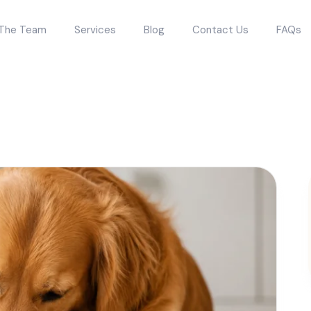
The Team
Services
Blog
Contact Us
FAQs