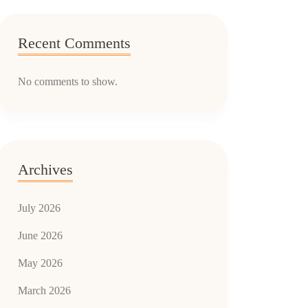
Recent Comments
No comments to show.
Archives
July 2026
June 2026
May 2026
March 2026