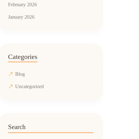
February 2026
January 2026
Categories
Blog
Uncategorized
Search