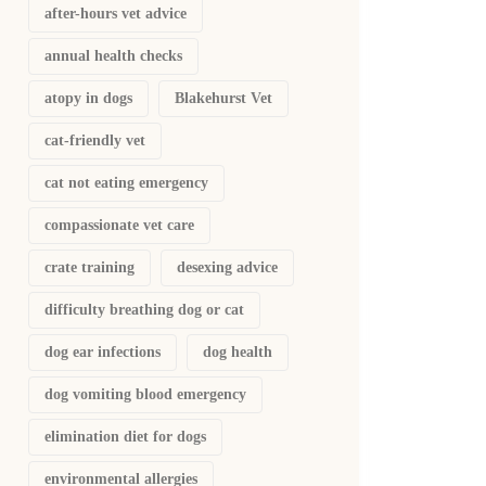
after-hours vet advice
annual health checks
atopy in dogs
Blakehurst Vet
cat-friendly vet
cat not eating emergency
compassionate vet care
crate training
desexing advice
difficulty breathing dog or cat
dog ear infections
dog health
dog vomiting blood emergency
elimination diet for dogs
environmental allergies