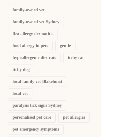
family-owned vet
family-owned vet Sydney
flea allergy dermatitis
food allergy in pets
gentle
hypoallergenic diet cats
itchy cat
itchy dog
local family vet Blakehurst
local vet
paralysis tick signs Sydney
personalised pet care
pet allergies
pet emergency symptoms