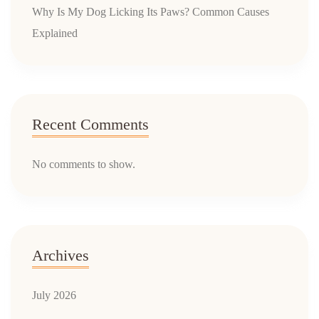
Why Is My Dog Licking Its Paws? Common Causes
Explained
Recent Comments
No comments to show.
Archives
July 2026