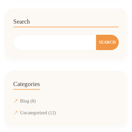
Search
SEARCH
Categories
Blog
(8)
Uncategorized
(12)