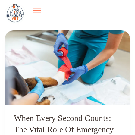
When Every Second Counts:
The Vital Role Of Emergency