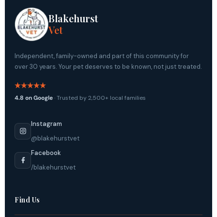
Blakehurst
Vet
Independent, family-owned and part of this community for
over 30 years. Your pet deserves to be known, not just treated.
4.8 on Google
· Trusted by 2,500+ local families
Instagram
@blakehurstvet
Facebook
/blakehurstvet
Find Us