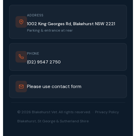
ADDRESS
1002 King Georges Rd, Blakehurst NSW 2221
Parking & entrance at rear
PHONE
(02) 9547 2750
Please use contact form
© 2026 Blakehurst Vet. All rights reserved. ·
Privacy Policy
Blakehurst, St George & Sutherland Shire