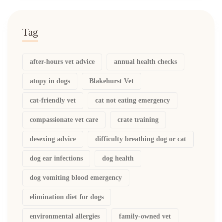
Tag
after-hours vet advice
annual health checks
atopy in dogs
Blakehurst Vet
cat-friendly vet
cat not eating emergency
compassionate vet care
crate training
desexing advice
difficulty breathing dog or cat
dog ear infections
dog health
dog vomiting blood emergency
elimination diet for dogs
environmental allergies
family-owned vet