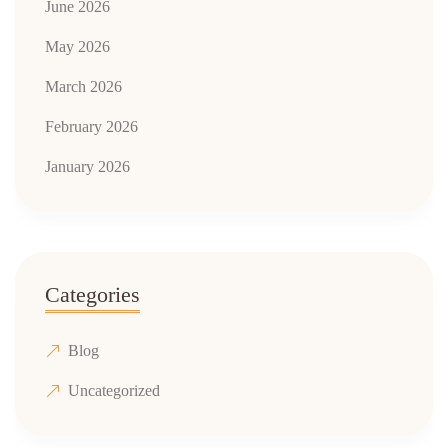
June 2026
May 2026
March 2026
February 2026
January 2026
Categories
Blog
Uncategorized