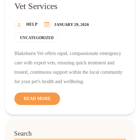
Vet Services
HELP
JANUARY 29, 2026
UNCATEGORIZED
Blakehurst Vet offers rapid, compassionate emergency
care with expert vets, ensuring quick treatment and
trusted, continuous support within the local community
for your pet’s health and wellbeing.
READ MORE
Search