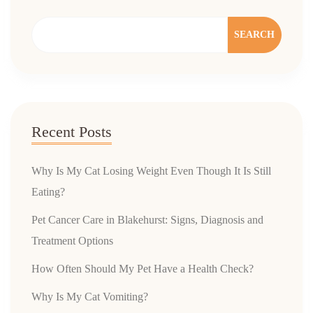
SEARCH
Recent Posts
Why Is My Cat Losing Weight Even Though It Is Still
Eating?
Pet Cancer Care in Blakehurst: Signs, Diagnosis and
Treatment Options
How Often Should My Pet Have a Health Check?
Why Is My Cat Vomiting?