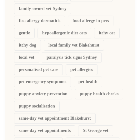
family-owned vet Sydney
flea allergy dermatitis
food allergy in pets
gentle
hypoallergenic diet cats
itchy cat
itchy dog
local family vet Blakehurst
local vet
paralysis tick signs Sydney
personalised pet care
pet allergies
pet emergency symptoms
pet health
puppy anxiety prevention
puppy health checks
puppy socialisation
same-day vet appointment Blakehurst
same-day vet appointments
St George vet