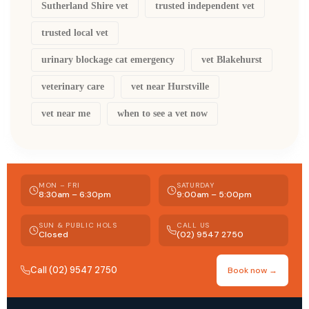
Sutherland Shire vet
trusted independent vet
trusted local vet
urinary blockage cat emergency
vet Blakehurst
veterinary care
vet near Hurstville
vet near me
when to see a vet now
MON – FRI
SATURDAY
8:30am – 6:30pm
9:00am – 5:00pm
SUN & PUBLIC HOLS
CALL US
Closed
(02) 9547 2750
Call (02) 9547 2750
Book now →