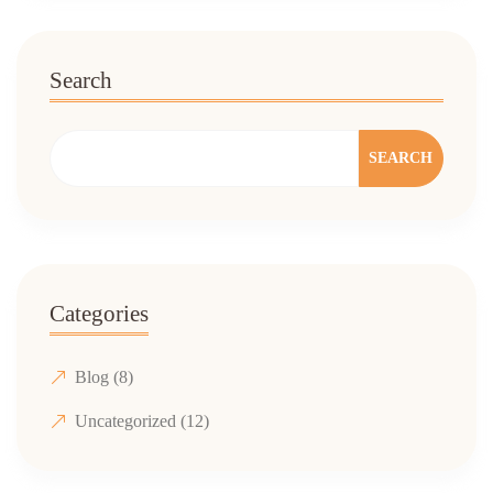
Search
SEARCH
Categories
Blog
(8)
Uncategorized
(12)