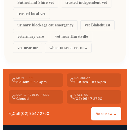
Sutherland Shire vet
trusted independent vet
trusted local vet
urinary blockage cat emergency
vet Blakehurst
veterinary care
vet near Hurstville
vet near me
when to see a vet now
MON – FRI
SATURDAY
8:30am – 6:30pm
9:00am – 5:00pm
SUN & PUBLIC HOLS
CALL US
Closed
(02) 9547 2750
Call (02) 9547 2750
Book now →