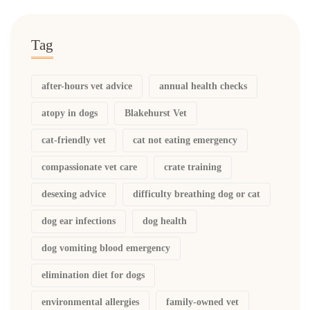
Tag
after-hours vet advice
annual health checks
atopy in dogs
Blakehurst Vet
cat-friendly vet
cat not eating emergency
compassionate vet care
crate training
desexing advice
difficulty breathing dog or cat
dog ear infections
dog health
dog vomiting blood emergency
elimination diet for dogs
environmental allergies
family-owned vet