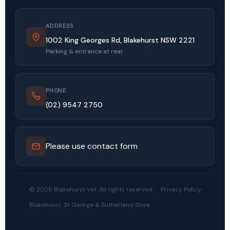
ADDRESS
1002 King Georges Rd, Blakehurst NSW 2221
Parking & entrance at rear
PHONE
(02) 9547 2750
Please use contact form
© 2026 Blakehurst Vet. All rights reserved. ·
Privacy Policy
Blakehurst, St George & Sutherland Shire