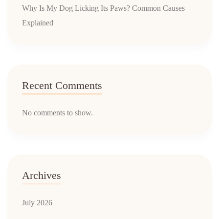
Why Is My Dog Licking Its Paws? Common Causes
Explained
Recent Comments
No comments to show.
Archives
July 2026