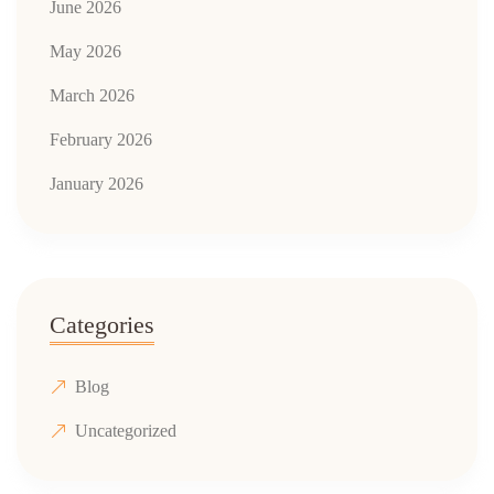
June 2026
May 2026
March 2026
February 2026
January 2026
Categories
Blog
Uncategorized