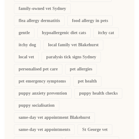
family-owned vet Sydney
flea allergy dermatitis
food allergy in pets
gentle
hypoallergenic diet cats
itchy cat
itchy dog
local family vet Blakehurst
local vet
paralysis tick signs Sydney
personalised pet care
pet allergies
pet emergency symptoms
pet health
puppy anxiety prevention
puppy health checks
puppy socialisation
same-day vet appointment Blakehurst
same-day vet appointments
St George vet