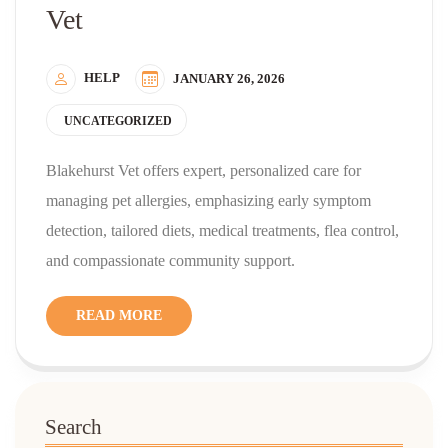
Vet
HELP
JANUARY 26, 2026
UNCATEGORIZED
Blakehurst Vet offers expert, personalized care for
managing pet allergies, emphasizing early symptom
detection, tailored diets, medical treatments, flea control,
and compassionate community support.
READ MORE
Search