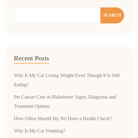
SEARCH
Recent Posts
Why Is My Cat Losing Weight Even Though It Is Still
Eating?
Pet Cancer Care in Blakehurst: Signs, Diagnosis and
Treatment Options
How Often Should My Pet Have a Health Check?
Why Is My Cat Vomiting?