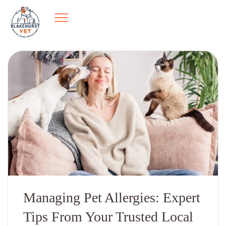
Managing Pet Allergies: Expert
Tips From Your Trusted Local