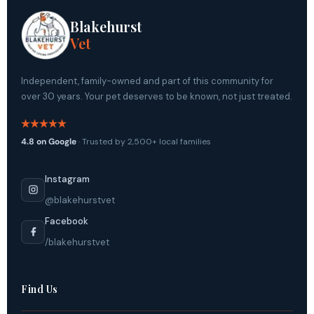
Blakehurst
Vet
Independent, family-owned and part of this community for
over 30 years. Your pet deserves to be known, not just treated.
4.8 on Google
· Trusted by 2,500+ local families
Instagram
@blakehurstvet
Facebook
/blakehurstvet
Find Us