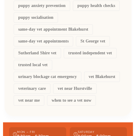
puppy anxiety prevention
puppy health checks
puppy socialisation
same-day vet appointment Blakehurst
same-day vet appointments
St George vet
Sutherland Shire vet
trusted independent vet
trusted local vet
urinary blockage cat emergency
vet Blakehurst
veterinary care
vet near Hurstville
vet near me
when to see a vet now
MON – FRI
SATURDAY