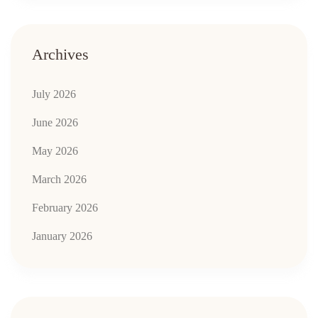
Archives
July 2026
June 2026
May 2026
March 2026
February 2026
January 2026