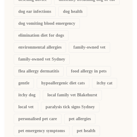
dog ear infections
dog health
dog vomiting blood emergency
elimination diet for dogs
environmental allergies
family-owned vet
family-owned vet Sydney
flea allergy dermatitis
food allergy in pets
gentle
hypoallergenic diet cats
itchy cat
itchy dog
local family vet Blakehurst
local vet
paralysis tick signs Sydney
personalised pet care
pet allergies
pet emergency symptoms
pet health