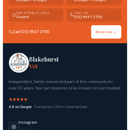
8:30am – 6:30pm
9:00am – 5:00pm
SUN & PUBLIC HOLS
CALL US
Closed
(02) 9547 2750
Call (02) 9547 2750
Book now →
Blakehurst
Vet
Independent, family-owned and part of this community for
over 30 years. Your pet deserves to be known, not just treated.
4.8 on Google
· Trusted by 2,500+ local families
Instagram