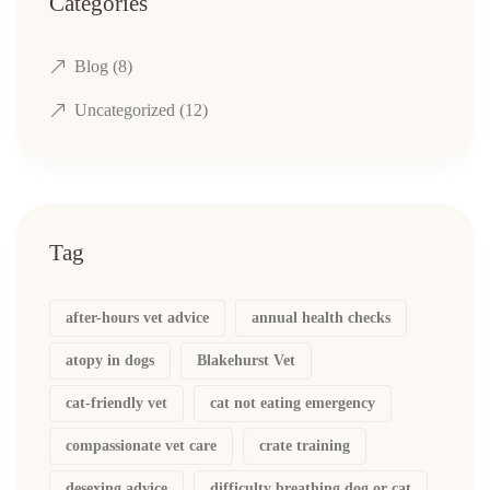
Categories
Blog
(8)
Uncategorized
(12)
Tag
after-hours vet advice
annual health checks
atopy in dogs
Blakehurst Vet
cat-friendly vet
cat not eating emergency
compassionate vet care
crate training
desexing advice
difficulty breathing dog or cat