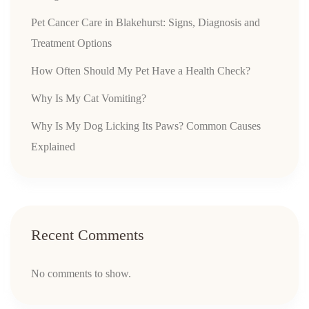
Pet Cancer Care in Blakehurst: Signs, Diagnosis and
Treatment Options
How Often Should My Pet Have a Health Check?
Why Is My Cat Vomiting?
Why Is My Dog Licking Its Paws? Common Causes
Explained
Recent Comments
No comments to show.