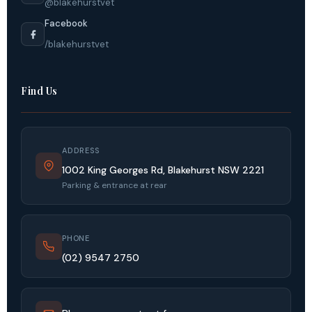
@blakehurstvet
Facebook
/blakehurstvet
Find Us
ADDRESS
1002 King Georges Rd, Blakehurst NSW 2221
Parking & entrance at rear
PHONE
(02) 9547 2750