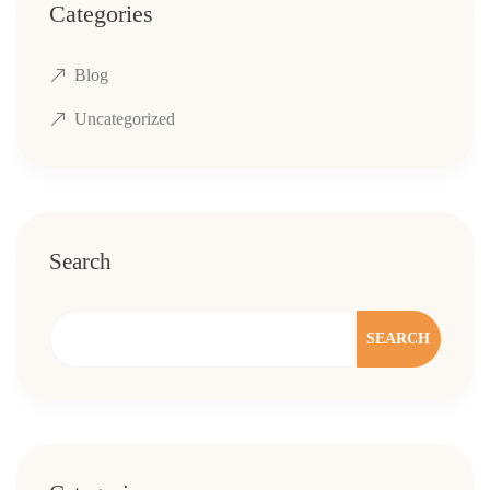
Categories
Blog
Uncategorized
Search
SEARCH