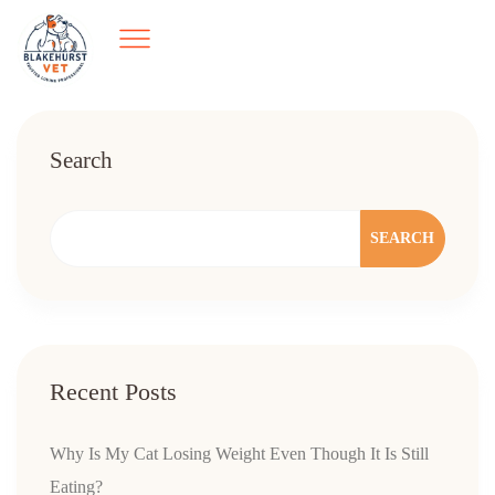
Search
SEARCH
Recent Posts
Why Is My Cat Losing Weight Even Though It Is Still
Eating?